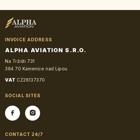
TOTO
POLE
PRÁZDNÉ.
INVOICE ADDRESS
ALPHA AVIATION S.R.O.
Na Tržišti 731
394 70 Kamenice nad Lipou
VAT
CZ28137370
SOCIAL SITES
CONTACT 24/7