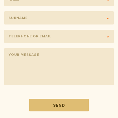
SURNAME
TELEPHONE OR EMAIL
YOUR MESSAGE
PONECHTE