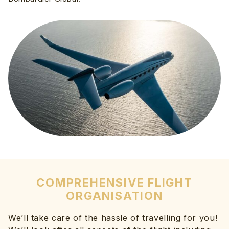
COMPREHENSIVE FLIGHT
ORGANISATION
We’ll take care of the hassle of travelling for you!