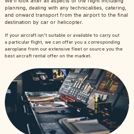
We’ll look after all aspects of the flight including
planning, dealing with any technicalities, catering,
and onward transport from the airport to the final
destination by car or helicopter.
If your aircraft isn’t suitable or available to carry out
a particular flight, we can offer you a corresponding
aeroplane from our extensive fleet or source you the
best aircraft rental offer on the market.