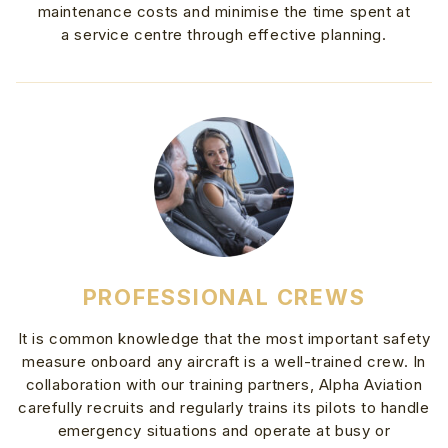
maintenance costs and minimise the time spent at
a service centre through effective planning.
PROFESSIONAL CREWS
It is common knowledge that the most important safety
measure onboard any aircraft is a well-trained crew. In
collaboration with our training partners, Alpha Aviation
carefully recruits and regularly trains its pilots to handle
emergency situations and operate at busy or