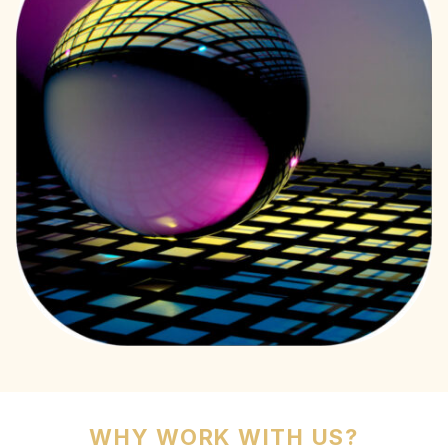
WHY WORK WITH US?