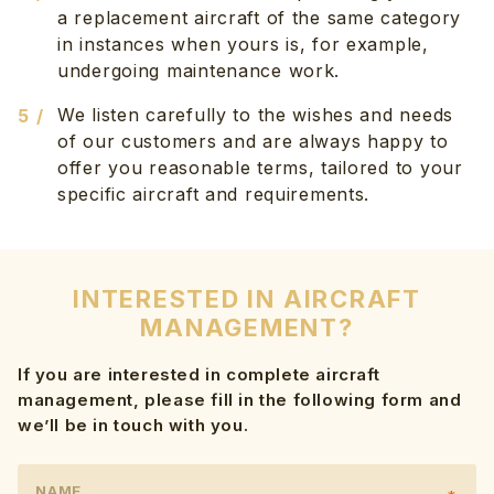
a replacement aircraft of the same category
in instances when yours is, for example,
undergoing maintenance work.
We listen carefully to the wishes and needs
of our customers and are always happy to
offer you reasonable terms, tailored to your
specific aircraft and requirements.
INTERESTED IN AIRCRAFT
MANAGEMENT?
If you are interested in complete aircraft
management, please fill in the following form and
we’ll be in touch with you.
NAME