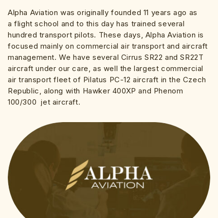
Alpha Aviation was originally founded 11 years ago as
a flight school and to this day has trained several
hundred transport pilots. These days, Alpha Aviation is
focused mainly on commercial air transport and aircraft
management. We have several Cirrus SR22 and SR22T
aircraft under our care, as well the largest commercial
air transport fleet of Pilatus PC-12 aircraft in the Czech
Republic, along with Hawker 400XP and Phenom
100/300 jet aircraft.