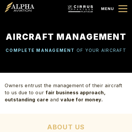
MENU
AIRCRAFT MANAGEMENT
COMPLETE MANAGEMENT
OF YOUR AIRCRAFT
Owners entrust the management of their aircraft
to us due to our
fair business approach,
outstanding care
and
value for money.
ABOUT US