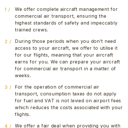
We offer complete aircraft management for
commercial air transport, ensuring the
highest standards of safety and impeccably
trained crews.
During those periods when you don’t need
access to your aircraft, we offer to utilise it
for our flights, meaning that your aircraft
earns for you. We can prepare your aircraft
for commercial air transport in a matter of
weeks.
For the operation of commercial air
transport, consumption taxes do not apply
for fuel and VAT is not levied on airport fees
which reduces the costs associated with your
flights.
We offer a fair deal when providing you with