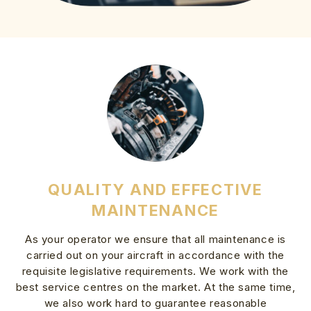
QUALITY AND EFFECTIVE
MAINTENANCE
As your operator we ensure that all maintenance is
carried out on your aircraft in accordance with the
requisite legislative requirements. We work with the
best service centres on the market. At the same time,
we also work hard to guarantee reasonable