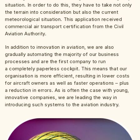
situation. In order to do this, they have to take not only
the terrain into consideration but also the current
meteorological situation. This application received
commercial air transport certification from the Civil
Aviation Authority.
In addition to innovation in aviation, we are also
gradually automating the majority of our business
processes and are the first company to run
a completely paperless cockpit. This means that our
organisation is more efficient, resulting in lower costs
for aircraft owners as well as faster operations – plus
a reduction in errors. As is often the case with young,
innovative companies, we are leading the way in
introducing such systems to the aviation industry.