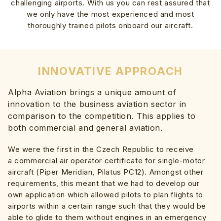
challenging airports. With us you can rest assured that
we only have the most experienced and most
thoroughly trained pilots onboard our aircraft.
INNOVATIVE APPROACH
Alpha Aviation brings a unique amount of
innovation to the business aviation sector in
comparison to the competition. This applies to
both commercial and general aviation.
We were the first in the Czech Republic to receive
a commercial air operator certificate for single-motor
aircraft (Piper Meridian, Pilatus PC12). Amongst other
requirements, this meant that we had to develop our
own application which allowed pilots to plan flights to
airports within a certain range such that they would be
able to glide to them without engines in an emergency