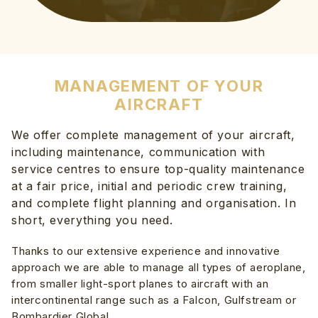
MANAGEMENT OF YOUR
AIRCRAFT
We offer complete management of your aircraft,
including maintenance, communication with
service centres to ensure top-quality maintenance
at a fair price, initial and periodic crew training,
and complete flight planning and organisation. In
short, everything you need.
Thanks to our extensive experience and innovative
approach we are able to manage all types of aeroplane,
from smaller light-sport planes to aircraft with an
intercontinental range such as a Falcon, Gulfstream or
Bombardier Global.